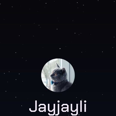
Jayjayli