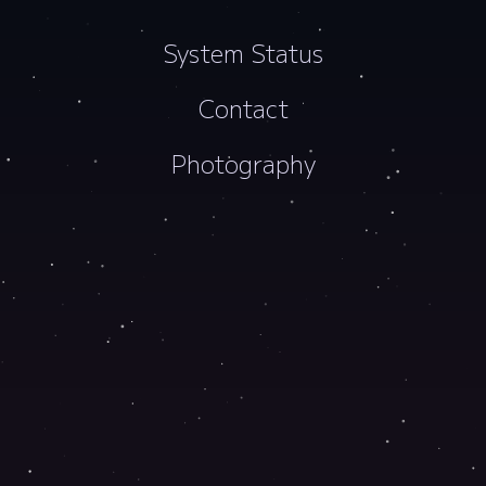
System Status
Contact
Photography